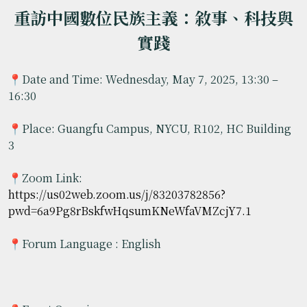
重訪中國數位民族主義：敘事、科技與
實踐
📍Date and Time: Wednesday, May 7, 2025, 13:30 –
16:30
📍Place: Guangfu Campus, NYCU, R102, HC Building
3
📍Zoom Link:
https://us02web.zoom.us/j/83203782856?
pwd=6a9Pg8rBskfwHqsumKNeWfaVMZcjY7.1
📍Forum Language : English