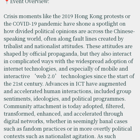
📍Event Overview:
Crisis moments like the 2019 Hong Kong protests or
the COVID-19 pandemic have shone a spotlight on
how divided political opinions are across the Chinese-
speaking world, often along fault lines created by
tribalist and nationalist attitudes. These attitudes are
shaped by official propaganda, but they also interact
in complicated ways with the widespread adoption of
internet technologies, and especially of mobile and
interactive ‘web 2.0’ technologies since the start of
the 21st century. Advances in ICT have augmented
and accelerated human interactions, included group
sentiments, ideologies, and political programmes.
Community attachment is today adopted, filtered,
transformed, enhanced, and accelerated through
digital networks, whether in seemingly banal cases
such as fandom practices or in more overtly political
contexts such as nationalist agitation. As such