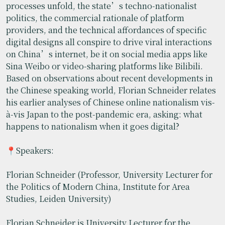
processes unfold, the state’s techno-nationalist
politics, the commercial rationale of platform
providers, and the technical affordances of specific
digital designs all conspire to drive viral interactions
on China’s internet, be it on social media apps like
Sina Weibo or video-sharing platforms like Bilibili.
Based on observations about recent developments in
the Chinese speaking world, Florian Schneider relates
his earlier analyses of Chinese online nationalism vis-
à-vis Japan to the post-pandemic era, asking: what
happens to nationalism when it goes digital?​
📍Speakers:
Florian Schneider (Professor, University Lecturer for
the Politics of Modern China, Institute for Area
Studies, Leiden University)
Florian Schneider is University Lecturer for the