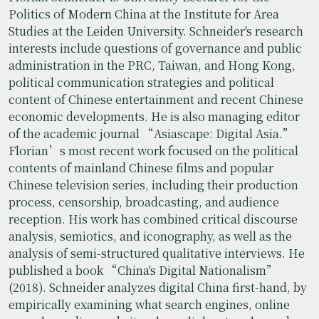
Politics of Modern China at the Institute for Area
Studies at the Leiden University. Schneider's research
interests include questions of governance and public
administration in the PRC, Taiwan, and Hong Kong,
political communication strategies and political
content of Chinese entertainment and recent Chinese
economic developments. He is also managing editor
of the academic journal “Asiascape: Digital Asia.”
Florian’s most recent work focused on the political
contents of mainland Chinese films and popular
Chinese television series, including their production
process, censorship, broadcasting, and audience
reception. His work has combined critical discourse
analysis, semiotics, and iconography, as well as the
analysis of semi-structured qualitative interviews. He
published a book “China's Digital Nationalism”
(2018). Schneider analyzes digital China first-hand, by
empirically examining what search engines, online