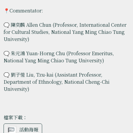
📍Commentator:
🗨️ 陳奕麟 Allen Chun (Professor, International Center
for Cultural Studies, National Yang Ming Chiao Tung
University)
🗨️ 朱元鴻 Yuan-Horng Chu (Professor Emeritus,
National Yang Ming Chiao Tung University)
🗨️ 劉子愷 Liu, Tzu-kai (Assistant Professor,
Department of Ethnology, National Cheng-Chi
University)
檔案下載：
活動海報