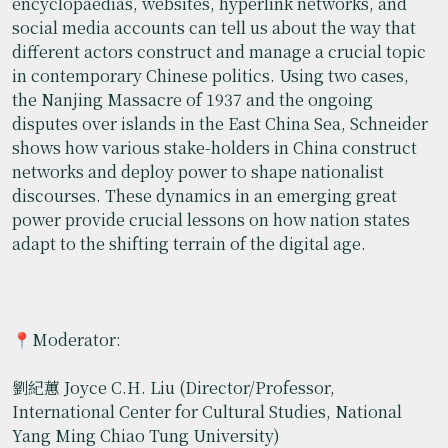
encyclopaedias, websites, hyperlink networks, and
social media accounts can tell us about the way that
different actors construct and manage a crucial topic
in contemporary Chinese politics. Using two cases,
the Nanjing Massacre of 1937 and the ongoing
disputes over islands in the East China Sea, Schneider
shows how various stake-holders in China construct
networks and deploy power to shape nationalist
discourses. These dynamics in an emerging great
power provide crucial lessons on how nation states
adapt to the shifting terrain of the digital age.
📍Moderator:
劉紀蕙 Joyce C.H. Liu (Director/Professor,
International Center for Cultural Studies, National
Yang Ming Chiao Tung University)