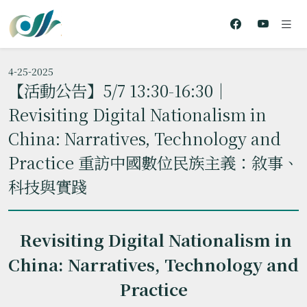
4-25-2025
【活動公告】5/7 13:30-16:30｜
Revisiting Digital Nationalism in
China: Narratives, Technology and
Practice 重訪中國數位民族主義：敘事、
科技與實踐
Revisiting Digital Nationalism in
China: Narratives, Technology and
Practice