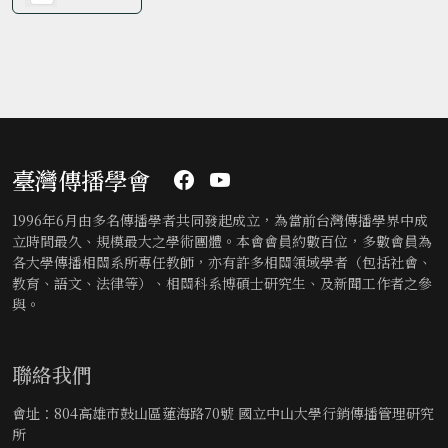
臺灣傳播學會
1996年6月由多名傳播學者共同發起成立，為當前台灣傳播學界中成
立時間最久、規模最大之學術團體。本會會員約數百位，多數會員為
各大學傳播相關系所專任教師，亦有許多相關領域學者（包括社會、
教育、語文、法律等）、相關科系博碩士研究生、及新聞工作者之參
與。
聯絡我們
會址：804高雄市鼓山區蓮海路70號 國立中山大學行銷傳播管理研究
所